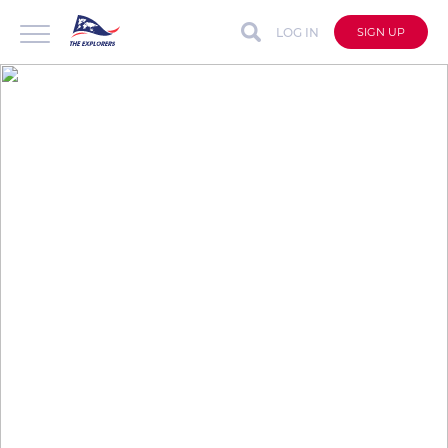
LOG IN
SIGN UP