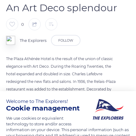
An Art Deco splendour
0
The Explorers
FOLLOW
The Plaza Athénée Hotel is the result of the union of classic
elegance with Art Deco. During the Roaring Twenties, the
hotel expanded and doubled in size. Charles Lefebvre
redesigned the new flats and salons. In 1936, the Relais-Plaza
restaurant was added to the establishment. Decorated by
Constant Lefranc on the model of the first class dining room
Welcome to The Explorers!
of the liner Normandie, it was an immediate success. The
Cookie management
facade of the hotel on Avenue Montaigne, the roof, the lobby
We use cookies or equivalent
(photo), the grand gallery, the dining room of the
technology to store and/or access
gastronomic restaurant, and the Salon Montaigne have been
information on your device. This personal information (such as
listed as historical monuments since 1994.
your browsing data and IP address) is used to measure content