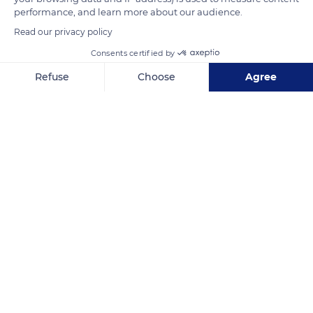
performance, and learn more about our audience.
Read our privacy policy
READ MORE
TRANSLATE
Consents certified by
Refuse
Choose
Agree
Axeptio consent
Consent Management Platform: Personalize Your Options
Our platform empowers you to tailor and manage your privacy se
Hôtel Plaza Athénée
Related content