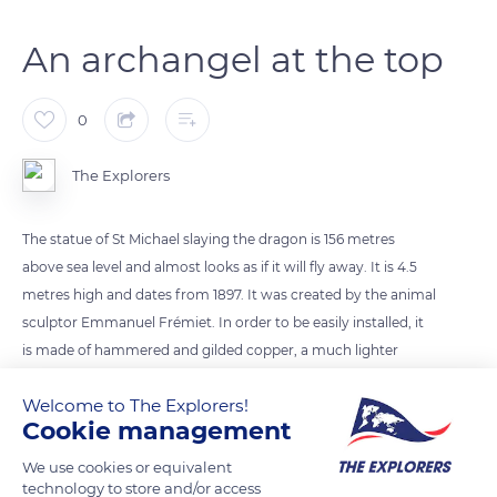
An archangel at the top
0
The Explorers
The statue of St Michael slaying the dragon is 156 metres
above sea level and almost looks as if it will fly away. It is 4.5
metres high and dates from 1897. It was created by the animal
sculptor Emmanuel Frémiet. In order to be easily installed, it
is made of hammered and gilded copper, a much lighter
metal than bronze. It was completely refurbished in 2016. The
Welcome to The Explorers!
statue also serves as a lightning rod. In the Middle Ages,
Cookie management
people lived in expectation and fear of the afterlife: venerating
St Michael the Archangel, guide and saviour of souls seeking
We use cookies or equivalent
technology to store and/or access
to follow the right path, was soothing.