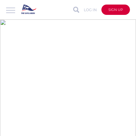
LOG IN
SIGN UP