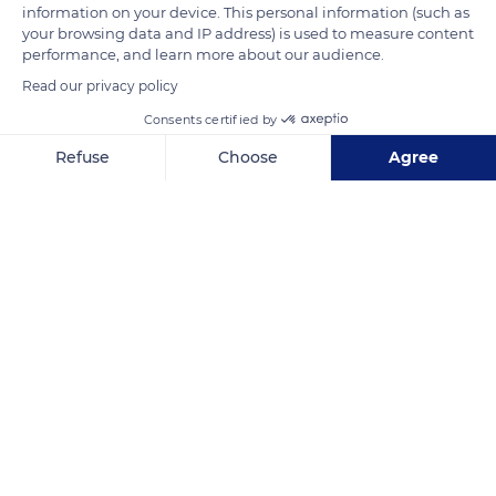
information on your device. This personal information (such as
your browsing data and IP address) is used to measure content
performance, and learn more about our audience.
READ MORE
TRANSLATE
Read our privacy policy
Consents certified by
Refuse
Choose
Agree
Axeptio consent
Consent Management Platform: Personalize Your Options
Our platform empowers you to tailor and manage your privacy se
Mont Saint-Michel
Related content