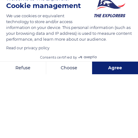
Cookie management
Entrusted with the adornment of Villa Majorelle's dining room,
Francis Jourdain painted, among other things, a fresco
We use cookies or equivalent
technology to store and/or access
composed of farm animals. It is more through colors than
information on your device. This personal information (such as
details that the turkeys, geese, piglets, and rabbits come to
your browsing data and IP address) is used to measure content
life. The artist excluded perspective from his sarabande to
performance, and learn more about our audience.
make it seem like a tapestry rather than a painting. Later,
Read our privacy policy
Louis Majorelle abandoned decorative painting in favor of
Consents certified by
more stylized furniture for the villa.
Refuse
Choose
Agree
Axeptio consent
Consent Management Platform: Personalize Your Options
READ MORE
TRANSLATE
Our platform empowers you to tailor and manage your privacy se