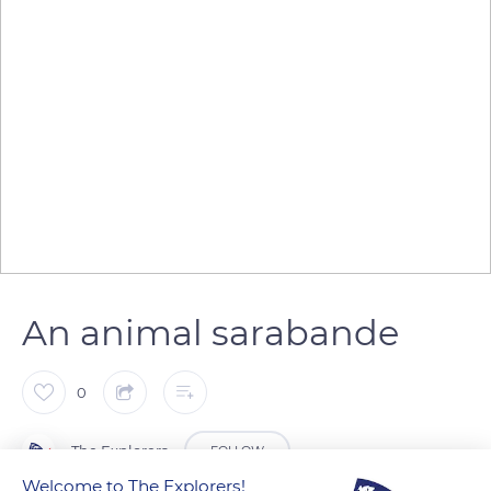
An animal sarabande
0
The Explorers
FOLLOW
Welcome to The Explorers!