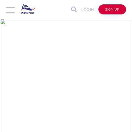
LOG IN
SIGN UP