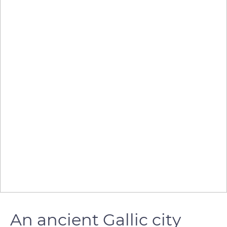
An ancient Gallic city