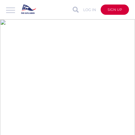
LOG IN
SIGN UP