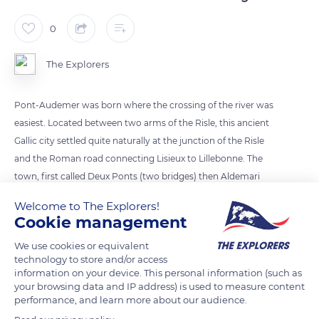
0
The Explorers
Pont-Audemer was born where the crossing of the river was
easiest. Located between two arms of the Risle, this ancient
Gallic city settled quite naturally at the junction of the Risle
and the Roman road connecting Lisieux to Lillebonne. The
town, first called Deux Ponts (two bridges) then Aldemari
Ponte, quickly became an important trade hub in the region.
Welcome to The Explorers!
The brotherhood of tanners settled there, and their leathers
Cookie management
gave the city its reputation in the Middle Ages. The half-
We use cookies or equivalent
timbered buildings, typical of Normandy, flourished along the
technology to store and/or access
canals.
information on your device. This personal information (such as
your browsing data and IP address) is used to measure content
performance, and learn more about our audience.
READ MORE
TRANSLATE