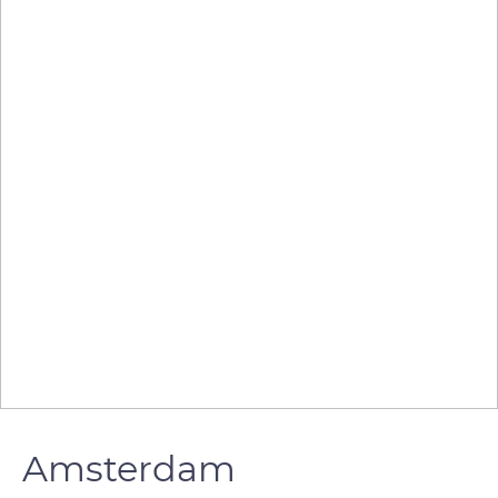
Amsterdam