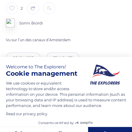
2
Sonni Biordi
Vu sur l’un des canaux d’Amsterdam
READ MORE
TRANSLATE
Welcome to The Explorers!
Cookie management
We use cookies or equivalent
technology to store and/or access
information on your device. This personal information (such as
your browsing data and IP address) is used to measure content
performance, and learn more about our audience.
Read our privacy policy
Consents certified by
Sleutelbrug