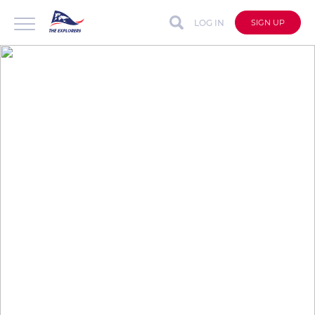
LOG IN
SIGN UP