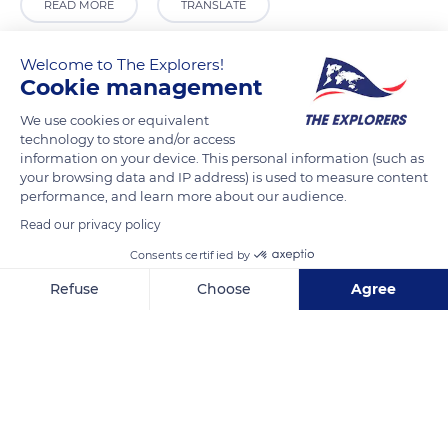
READ MORE
TRANSLATE
Welcome to The Explorers!
Cookie management
We use cookies or equivalent
technology to store and/or access
information on your device. This personal information (such as
your browsing data and IP address) is used to measure content
performance, and learn more about our audience.
Read our privacy policy
Farmacia
Consents certified by
Refuse
Choose
Agree
Axeptio consent
Consent Management Platform: Personalize Your Options
Our platform empowers you to tailor and manage your privacy se
Related content