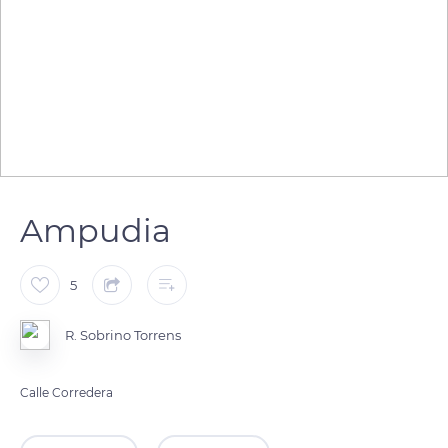
Ampudia
5
R. Sobrino Torrens
Calle Corredera