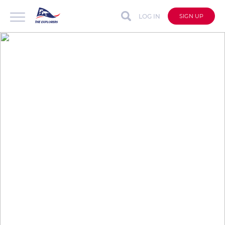
LOG IN
SIGN UP