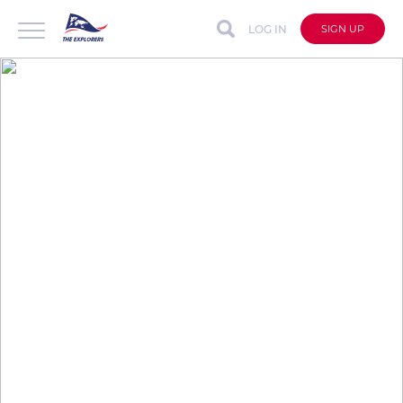
LOG IN
SIGN UP