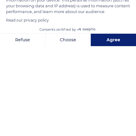
your browsing data and IP address) is used to measure content
Related content
performance, and learn more about our audience.
Read our privacy policy
Consents certified by
Refuse
Choose
Agree
Axeptio consent
Consent Management Platform: Personalize Your Options
Our platform empowers you to tailor and manage your privacy se