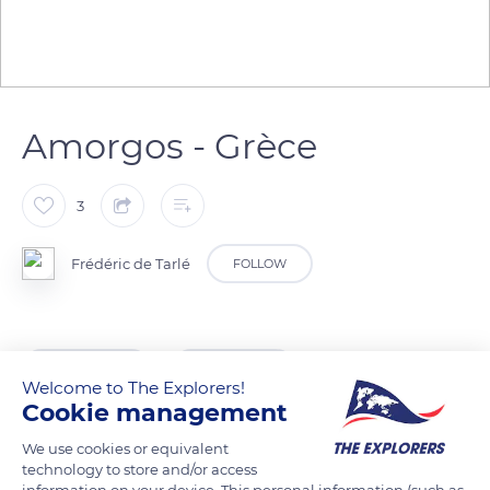
Amorgos - Grèce
3
Frédéric de Tarlé
FOLLOW
READ MORE
TRANSLATE
Welcome to The Explorers!
Cookie management
We use cookies or equivalent
technology to store and/or access
information on your device. This personal information (such as