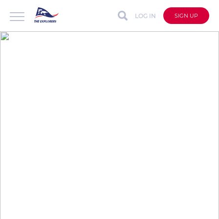
LOG IN
SIGN UP