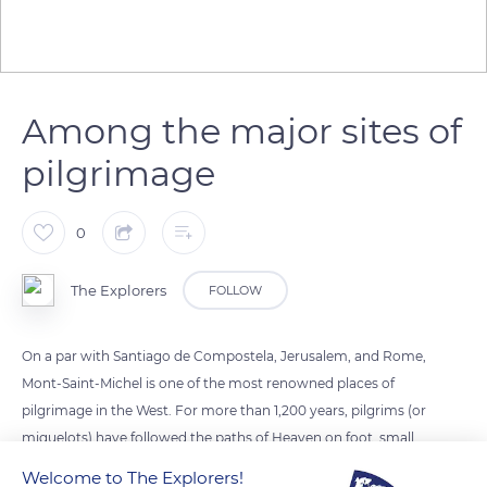
Among the major sites of
pilgrimage
0
The Explorers
FOLLOW
On a par with Santiago de Compostela, Jerusalem, and Rome,
Mont-Saint-Michel is one of the most renowned places of
pilgrimage in the West. For more than 1,200 years, pilgrims (or
miquelots) have followed the paths of Heaven on foot, small
roads that wind through the hinterland before the perilous
Welcome to The Explorers!