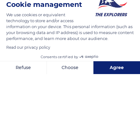
crossing of the bay. They were mostly humble people unable
Cookie management
to go all the way to Santiago de Compostela. Charlemagne,
We use cookies or equivalent
William the Conqueror, Saint Louis, and all the Kings of France
technology to store and/or access
until the 16th century traveled to Mont-Saint-Michel to do
information on your device. This personal information (such as
your browsing data and IP address) is used to measure content
penance.
performance, and learn more about our audience.
Read our privacy policy
READ MORE
TRANSLATE
Consents certified by
Refuse
Choose
Agree
Axeptio consent
Consent Management Platform: Personalize Your Options
Our platform empowers you to tailor and manage your privacy se
Mont Saint-Michel