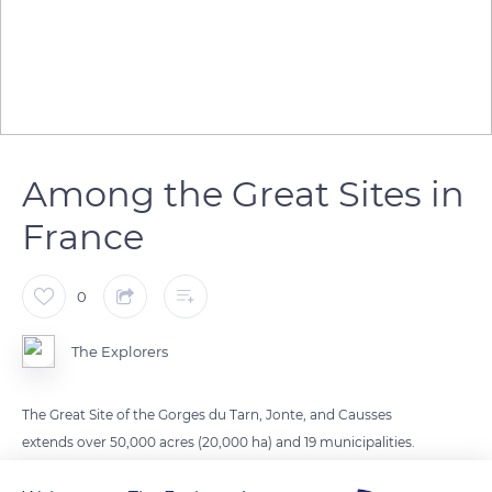
Among the Great Sites in
France
0
The Explorers
The Great Site of the Gorges du Tarn, Jonte, and Causses
extends over 50,000 acres (20,000 ha) and 19 municipalities.
Like the thirty or so Great Sites of France, the Gorges are listed