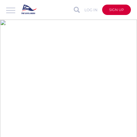
LOG IN
SIGN UP