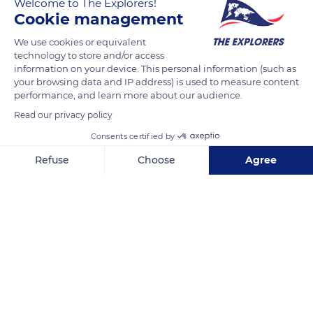
Welcome to The Explorers!
under the law of May 2, 1930, on the protection of natural
Cookie management
monuments and sites of artistic, historical, scientific,
legendary or picturesque character. The Gorges du Tarn,
We use cookies or equivalent
technology to store and/or access
Jonte, and Causses, therefore, are managed by the Ministry of
information on your device. This personal information (such as
the Environment as part of a national policy for the protection
your browsing data and IP address) is used to measure content
and enhancement of these major sites. They constitute a
performance, and learn more about our audience.
space sheltering unique vegetation and recognized since 1999
Read our privacy policy
as one of the most remarkable sites in France to find the
Consents certified by
Venus hoof, a plant that usually only flowers once or twice a
Refuse
Choose
Agree
year.
Axeptio consent
Consent Management Platform: Personalize Your Options
Our platform empowers you to tailor and manage your privacy se
READ MORE
TRANSLATE