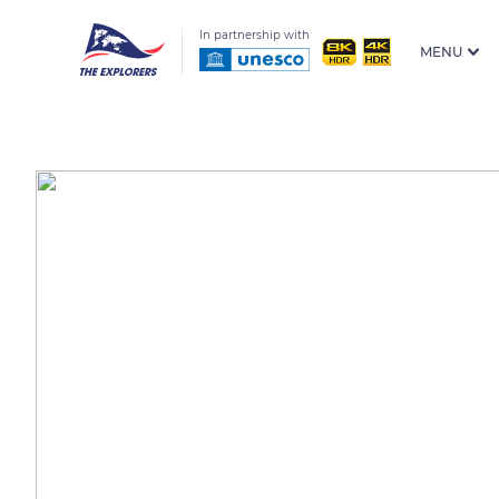
In partnership with
MENU