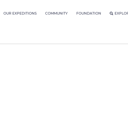
OUR EXPEDITIONS
COMMUNITY
FOUNDATION
EXPLO