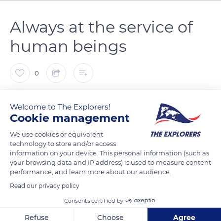
Always at the service of
human beings
0
The Explorers
FOLLOW
Welcome to The Explorers!
Cookie management
In the 1930s, there were about 9,000 Cotentin donkeys (Equus
We use cookies or equivalent
asinus) in the Manche department. Primarily used as pack
technology to store and/or access
information on your device. This personal information (such as
donkeys, they used to transport milk jugs and maids sitting
your browsing data and IP address) is used to measure content
aside. With a well-built anatomy, the Cotentin donkeys have a
performance, and learn more about our audience.
beautiful dove-grey coat with a crucial black stripe called the
Read our privacy policy
St Andrew cross. Naturally docile, although a little shy at first,
Consents certified by
they have always been at the service of human beings. At the
Domaine d’Esthine, they now accompany hikers on the paths
Refuse
Choose
Agree