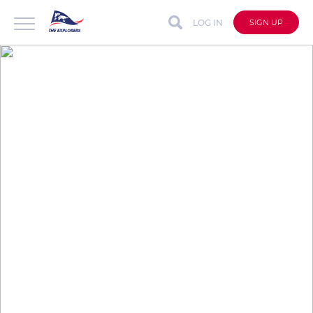
LOG IN
SIGN UP