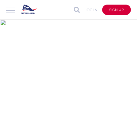
LOG IN
SIGN UP