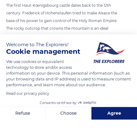
The first Haut-Kœnigsbourg castle dates back to the 12th
century. Frederick of Hohenstaufen tried to make Alsace the
base of his power to gain control of the Holy Roman Empire.
The rocky outcrop that crowns the mountain is an ideal
natural defense. The 2,483 ft high (757 m) Staufenberg allows
the occupants to monitor the two major trade routes that
Welcome to The Explorers!
Cookie management
pass below. The first one is the salt and silver route (east-west)
that links Alsace to the Duchy of Lorraine. The other is the
We use cookies or equivalent
north-south grain and wine route.
technology to store and/or access
information on your device. This personal information (such as
your browsing data and IP address) is used to measure content
performance, and learn more about our audience.
READ MORE
TRANSLATE
Read our privacy policy
Consents certified by
Refuse
Choose
Agree
Axeptio consent
Consent Management Platform: Personalize Your Options
Our platform empowers you to tailor and manage your privacy se