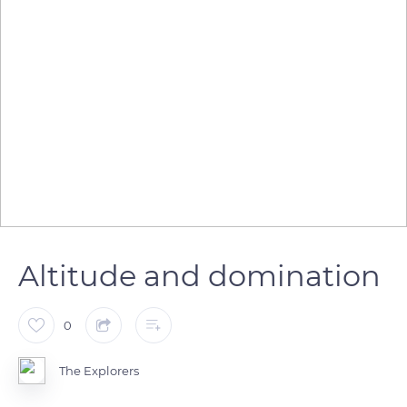
Altitude and domination
0
The Explorers