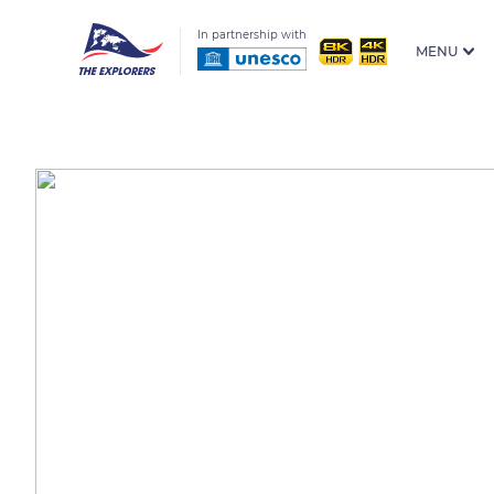
In partnership with
MENU