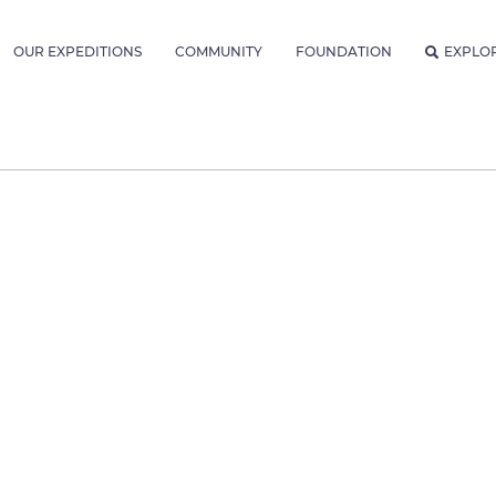
OUR EXPEDITIONS
COMMUNITY
FOUNDATION
EXPLO