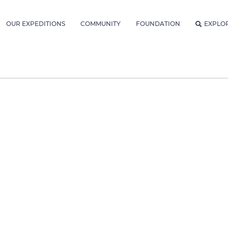
OUR EXPEDITIONS
COMMUNITY
FOUNDATION
EXPLO