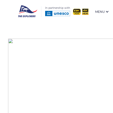
In partnership with
MENU