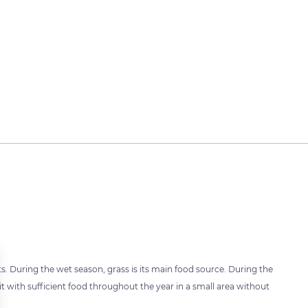
uits. During the wet season, grass is its main food source. During the
t with sufficient food throughout the year in a small area without