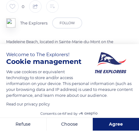
0
The Explorers
FOLLOW
Madeleine Beach, located in Sainte-Marie-du-Mont on the
north-east coast of the Cotentin, is better known today by its
Welcome to The Explorers!
code name Utah Beach. It was given by the Allies at the time
Cookie management
of the Normandy landing in June 1944. This beach is the
We use cookies or equivalent
westernmost of the five landing beaches and the only one
technology to store and/or access
located in the Manche department. It stretches for about
information on your device. This personal information (such as
three miles (five kilometers) along the coastline that separates
your browsing data and IP address) is used to measure content
performance, and learn more about our audience.
Beauguillot from Foucarville.
Read our privacy policy
Consents certified by
READ MORE
TRANSLATE
Refuse
Choose
Agree
Axeptio consent
Consent Management Platform: Personalize Your Options