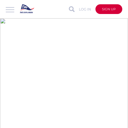
LOG IN
SIGN UP