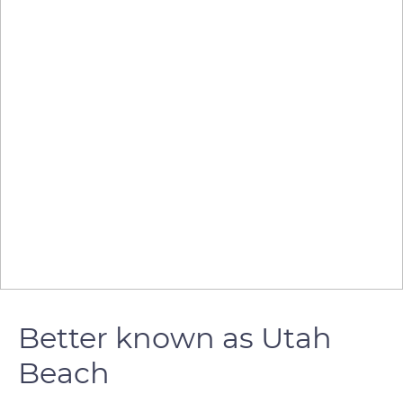
Better known as Utah
Beach