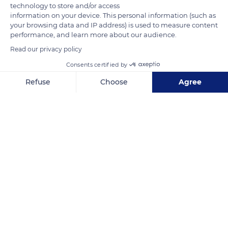
technology to store and/or access
information on your device. This personal information (such as
your browsing data and IP address) is used to measure content
performance, and learn more about our audience.
Read our privacy policy
Consents certified by
السلسلة كافيه
Refuse
Choose
Agree
Axeptio consent
Consent Management Platform: Personalize Your Options
Our platform empowers you to tailor and manage your privacy se
Related content