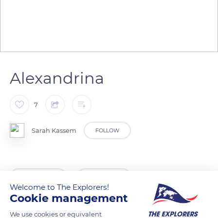
Alexandrina
7
Sarah Kassem
FOLLOW
READ MORE
TRANSLATE
Welcome to The Explorers!
Cookie management
We use cookies or equivalent