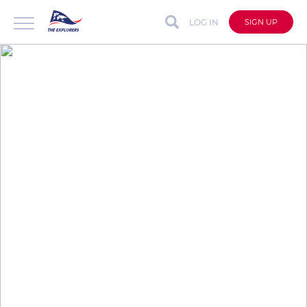
LOG IN
SIGN UP