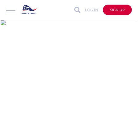
LOG IN
SIGN UP