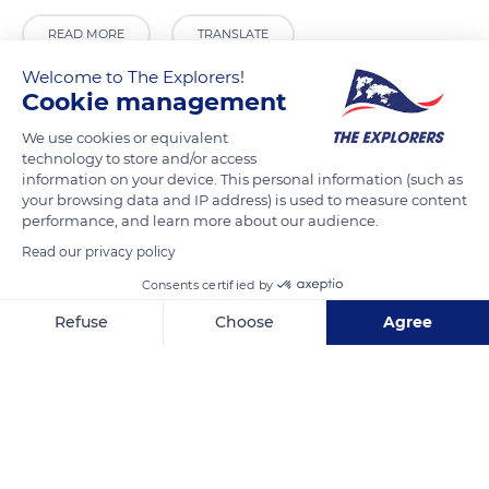
READ MORE
TRANSLATE
Welcome to The Explorers!
Cookie management
We use cookies or equivalent
technology to store and/or access
information on your device. This personal information (such as
your browsing data and IP address) is used to measure content
performance, and learn more about our audience.
Read our privacy policy
Consents certified by
Local da Parvoíce 92
Refuse
Choose
Agree
Axeptio consent
Consent Management Platform: Personalize Your Options
Our platform empowers you to tailor and manage your privacy se
Related content