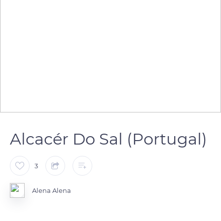
Alcacér Do Sal (Portugal)
3
Alena Alena