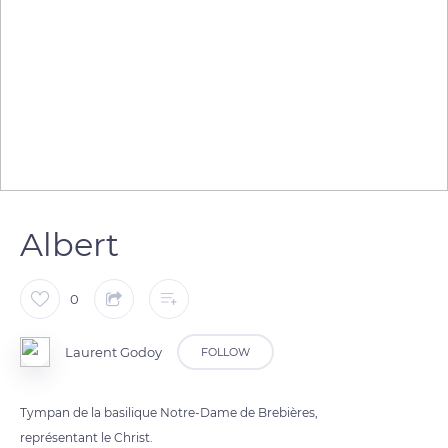
Albert
0
Laurent Godoy
FOLLOW
Tympan de la basilique Notre-Dame de Brebières,
représentant le Christ.