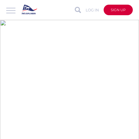
LOG IN
SIGN UP