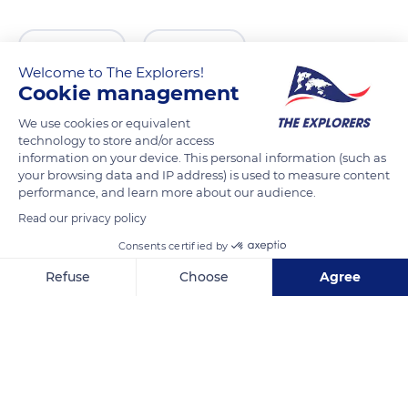
READ MORE
TRANSLATE
Welcome to The Explorers!
Cookie management
We use cookies or equivalent
technology to store and/or access
information on your device. This personal information (such as
your browsing data and IP address) is used to measure content
performance, and learn more about our audience.
Read our privacy policy
Consents certified by
Basilique Notre-Dame de Brebières
Refuse
Choose
Agree
Axeptio consent
Consent Management Platform: Personalize Your Options
Our platform empowers you to tailor and manage your privacy se
Related content