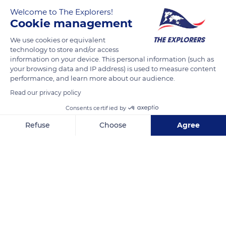
Welcome to The Explorers!
Cookie management
We use cookies or equivalent
technology to store and/or access
information on your device. This personal information (such as
your browsing data and IP address) is used to measure content
performance, and learn more about our audience.
ArenA Boulevard 1, 1101 AX Amsterdam-Zuidoost, Netherlands
Read our privacy policy
Consents certified by
Refuse
Choose
Agree
Axeptio consent
Consent Management Platform: Personalize Your Options
Related content
Our platform empowers you to tailor and manage your privacy se