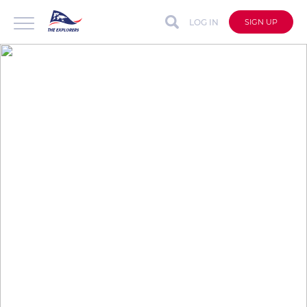
LOG IN
SIGN UP