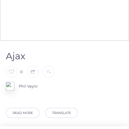
Ajax
0
Phil Vayro
READ MORE
TRANSLATE