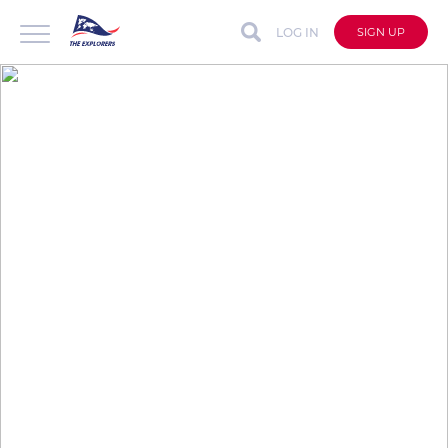
LOG IN
SIGN UP