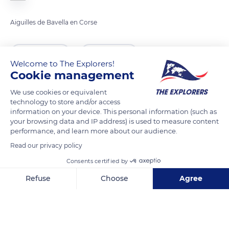
Aiguilles de Bavella en Corse
READ MORE
TRANSLATE
Welcome to The Explorers!
Cookie management
We use cookies or equivalent
technology to store and/or access
information on your device. This personal information (such as
your browsing data and IP address) is used to measure content
performance, and learn more about our audience.
Read our privacy policy
Consents certified by
Unnamed Road
Refuse
Choose
Agree
Axeptio consent
Consent Management Platform: Personalize Your Options
Our platform empowers you to tailor and manage your privacy se