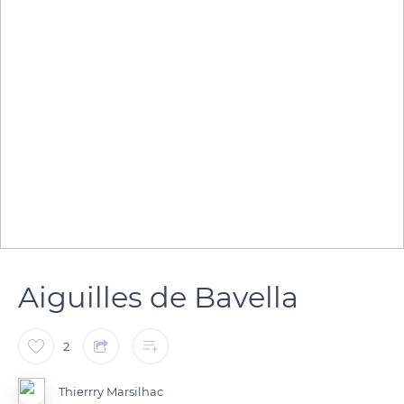
Aiguilles de Bavella
2
Thierrry Marsilhac