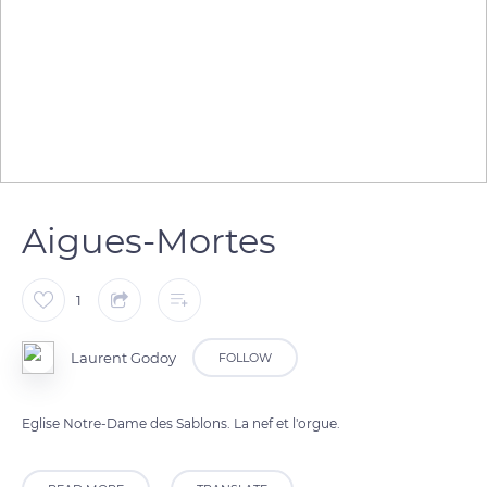
Aigues-Mortes
1
Laurent Godoy
FOLLOW
Eglise Notre-Dame des Sablons. La nef et l'orgue.