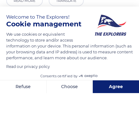
READ MORE
TRANSLATE
Welcome to The Explorers!
Cookie management
We use cookies or equivalent
technology to store and/or access
information on your device. This personal information (such as
your browsing data and IP address) is used to measure content
performance, and learn more about our audience.
Read our privacy policy
2 Ruelle de l'Église
Consents certified by
Refuse
Choose
Agree
Axeptio consent
Consent Management Platform: Personalize Your Options
Our platform empowers you to tailor and manage your privacy se
Related content