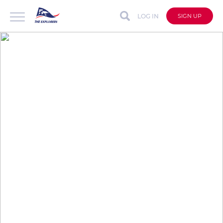
LOG IN
SIGN UP