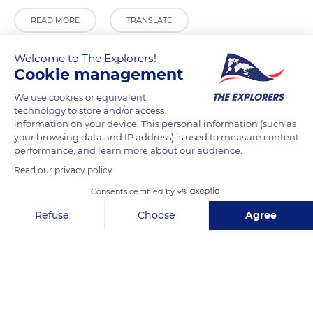
READ MORE
TRANSLATE
Welcome to The Explorers!
Cookie management
We use cookies or equivalent
technology to store and/or access
information on your device. This personal information (such as
your browsing data and IP address) is used to measure content
performance, and learn more about our audience.
Read our privacy policy
Chapelle des Pénitents Gris
Consents certified by
Refuse
Choose
Agree
Axeptio consent
Consent Management Platform: Personalize Your Options
Our platform empowers you to tailor and manage your privacy se
Related content