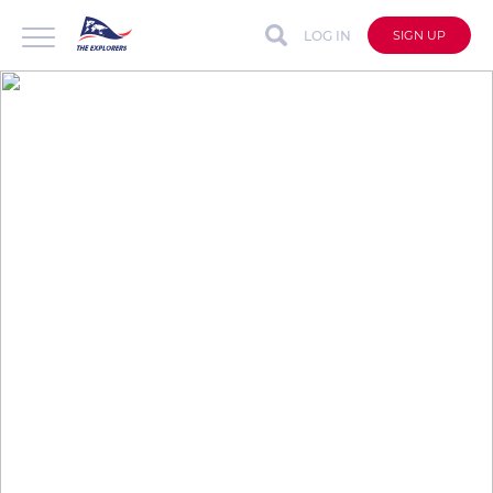
LOG IN
SIGN UP