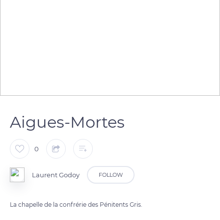
Aigues-Mortes
0
Laurent Godoy
FOLLOW
La chapelle de la confrérie des Pénitents Gris.