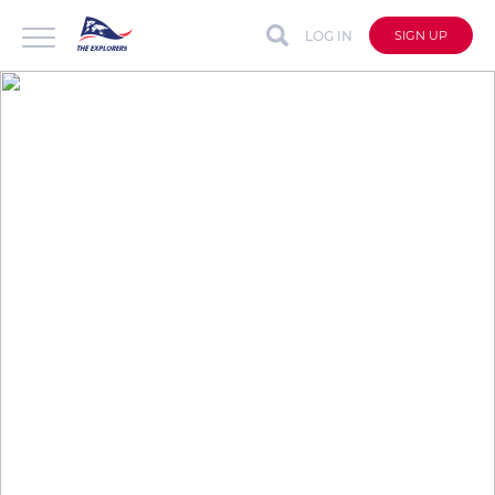
LOG IN
SIGN UP