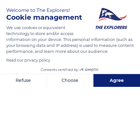
Welcome to The Explorers!
Cookie management
We use cookies or equivalent
technology to store and/or access
information on your device. This personal information (such as
your browsing data and IP address) is used to measure content
performance, and learn more about our audience.
Ahuano
Read our privacy policy
Consents certified by
Refuse
Choose
Agree
Related content
Axeptio consent
Consent Management Platform: Personalize Your Options
Our platform empowers you to tailor and manage your privacy se