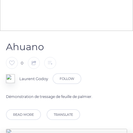
Ahuano
0
Laurent Godoy
FOLLOW
Démonstration de tressage de feuille de palmier.
READ MORE
TRANSLATE