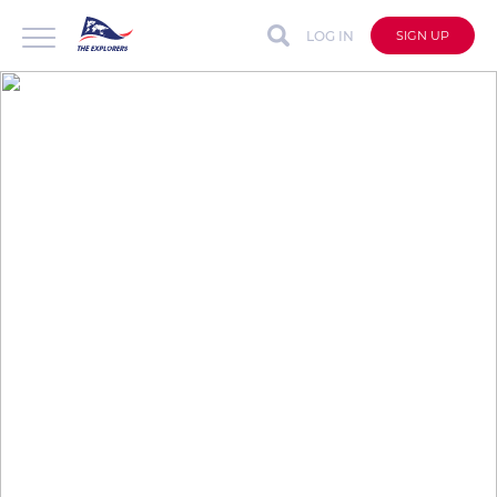
LOG IN
SIGN UP