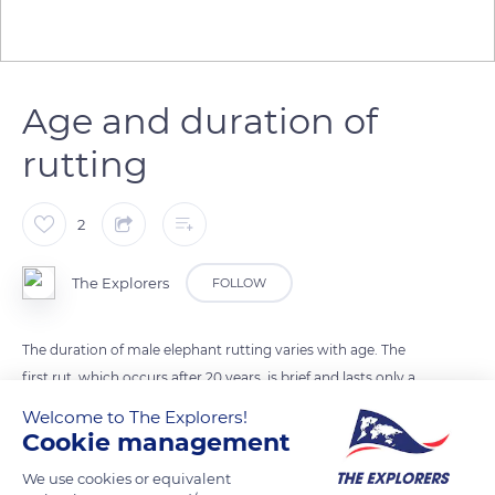
Age and duration of
rutting
2
The Explorers
FOLLOW
The duration of male elephant rutting varies with age. The
first rut, which occurs after 20 years, is brief and lasts only a
few days. After 40 years, it can extend over 4 months.
Welcome to The Explorers!
Elephants do not have a specific breeding season. The males
Cookie management
in rut review the troop by smelling the vulvae of females to
We use cookies or equivalent
detect their heat.