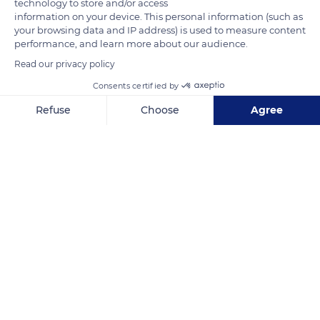
technology to store and/or access
information on your device. This personal information (such as
your browsing data and IP address) is used to measure content
READ MORE
TRANSLATE
performance, and learn more about our audience.
Read our privacy policy
Consents certified by
Refuse
Choose
Agree
Axeptio consent
Consent Management Platform: Personalize Your Options
Our platform empowers you to tailor and manage your privacy se
Kruger National Park
Related content