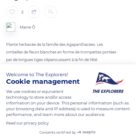
2
Marie Ô
Plante herbacée de la famille des Agapanthacées. Les
ombelles de fleurs blanches en forme de trompettes portées
par de longues tiges s'épanouissent à la fin de l'été.
Welcome to The Explorers!
READ MORE
TRANSLATE
Cookie management
We use cookies or equivalent
technology to store and/or access
information on your device. This personal information (such as
your browsing data and IP address) is used to measure content
performance, and learn more about our audience.
Read our privacy policy
Consents certified by