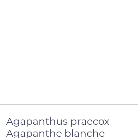
Agapanthus praecox -
Agapanthe blanche