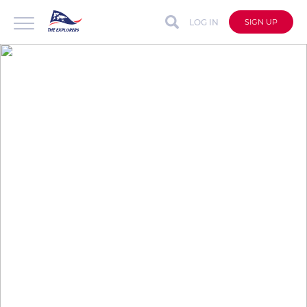
LOG IN
SIGN UP