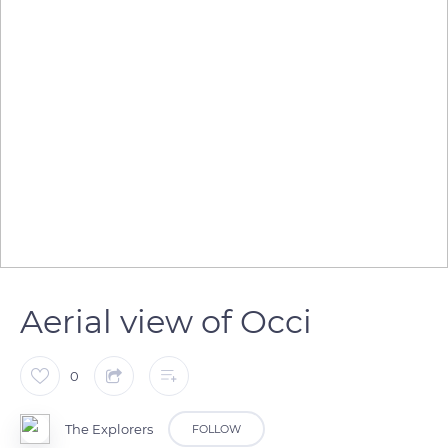
Aerial view of Occi
0
The Explorers
FOLLOW