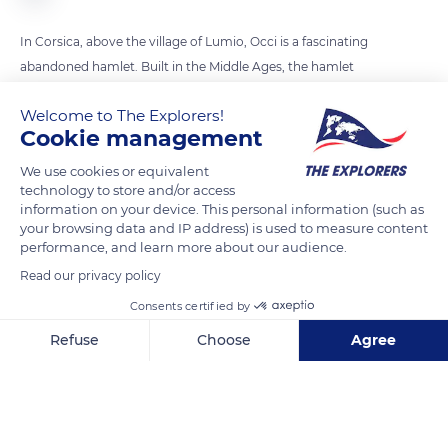
In Corsica, above the village of Lumio, Occi is a fascinating
abandoned hamlet. Built in the Middle Ages, the hamlet
served as a refuge against Saracen attacks but it was deserted
Welcome to The Explorers!
a few centuries later. Amazing vantage point overlooking the
Cookie management
plain of Fiume Seccu and the Gulf of Calvi, it is only accessible
by hiking trails and offers an impressive panorama of the sea.
We use cookies or equivalent
technology to store and/or access
information on your device. This personal information (such as
your browsing data and IP address) is used to measure content
READ MORE
TRANSLATE
performance, and learn more about our audience.
Read our privacy policy
Consents certified by
Refuse
Choose
Agree
Axeptio consent
Consent Management Platform: Personalize Your Options
Our platform empowers you to tailor and manage your privacy se