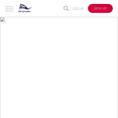
LOG IN
SIGN UP