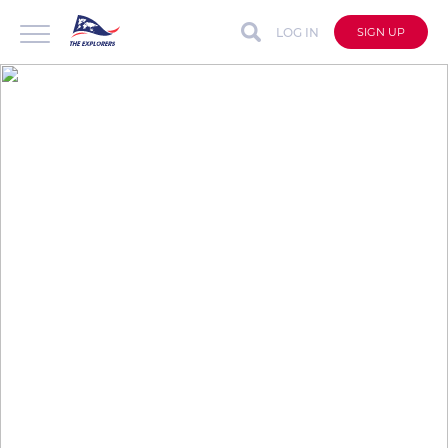
LOG IN
SIGN UP