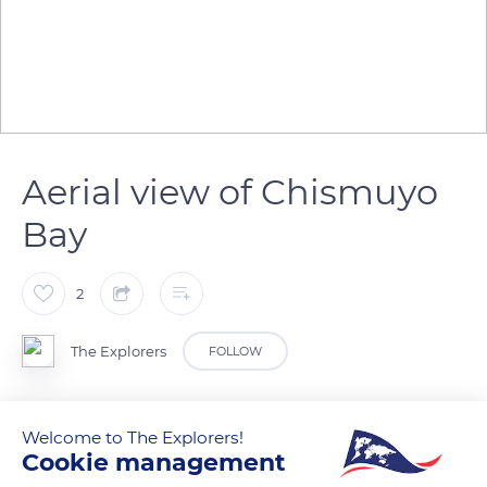
Aerial view of Chismuyo
Bay
2
The Explorers
FOLLOW
In the Gulf of Fonseca, the mangrove swamps form a broad
Welcome to The Explorers!
border with an outstanding biodiversity between sea and
Cookie management
land. The red mangrove is the most widespread tree species.