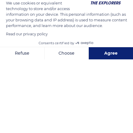
We use cookies or equivalent
It occupies areas which are permanently flooded by tidal
technology to store and/or access
movements. The black mangrove grows on the winding
information on your device. This personal information (such as
banks of the five rivers flowing into the Gulf whereas the
your browsing data and IP address) is used to measure content
performance, and learn more about our audience.
white mangrove and the button mangrove take place further
inland.
Read our privacy policy
Consents certified by
READ MORE
TRANSLATE
Refuse
Choose
Agree
Axeptio consent
Consent Management Platform: Personalize Your Options
Our platform empowers you to tailor and manage your privacy se
Bahía de Chismuyo