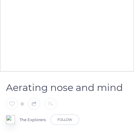
Aerating nose and mind
0
The Explorers
FOLLOW