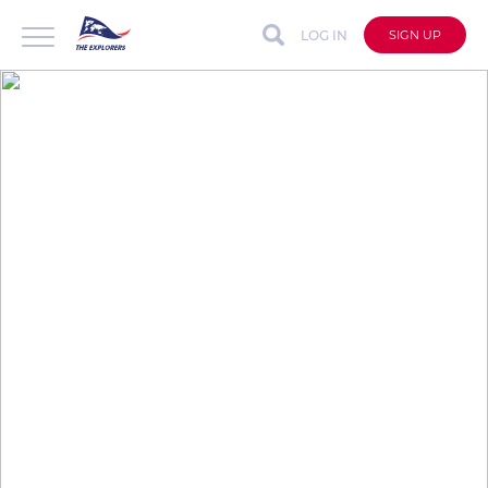
LOG IN
SIGN UP