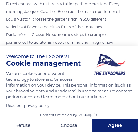
Direct contact with nature is vital for perfume creators. Every
morning, Jacques Cavallier-Belletrud, the master perfumer of
Louis Vuitton, crosses the gardens rich in 350 different
varieties of flowers and citrus fruits of the Fontaines
Parfumées in Grasse. He sometimes stops to crumple a
jasmine leaf to aerate his nose and mind and imagine new
compositions.
Welcome to The Explorers!
Cookie management
READ MORE
TRANSLATE
We use cookies or equivalent
technology to store and/or access
information on your device. This personal information (such as
your browsing data and IP address) is used to measure content
performance, and learn more about our audience.
Read our privacy policy
Consents certified by
Refuse
Choose
Agree
Axeptio consent
Consent Management Platform: Personalize Your Options