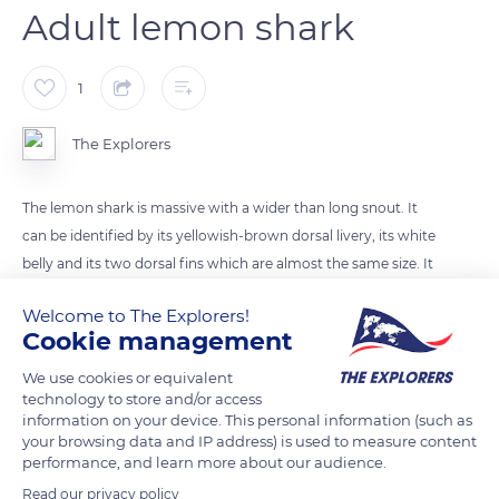
Adult lemon shark
1
The Explorers
The lemon shark is massive with a wider than long snout. It
can be identified by its yellowish-brown dorsal livery, its white
belly and its two dorsal fins which are almost the same size. It
does not reach its sexual maturity until the age of 15 years and
Welcome to The Explorers!
the reproductive cycle of females occurs only every two
Cookie management
years. They give birth to 8-12 pups after a gestation of about 12
months.
We use cookies or equivalent
technology to store and/or access
information on your device. This personal information (such as
your browsing data and IP address) is used to measure content
READ MORE
TRANSLATE
performance, and learn more about our audience.
Read our privacy policy