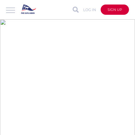
LOG IN
SIGN UP