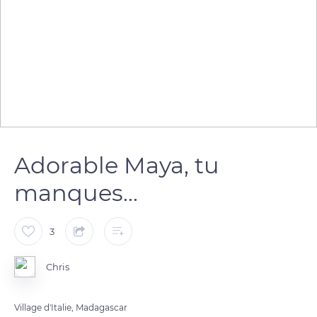
Adorable Maya, tu
manques...
3
Chris
Village d'Italie, Madagascar