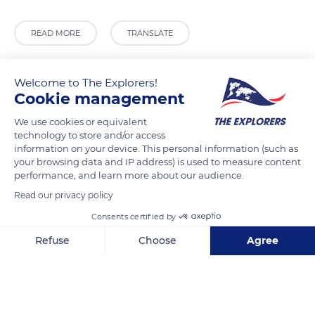
READ MORE
TRANSLATE
Welcome to The Explorers!
Cookie management
We use cookies or equivalent
technology to store and/or access
information on your device. This personal information (such as
your browsing data and IP address) is used to measure content
performance, and learn more about our audience.
Read our privacy policy
Madagascar
Consents certified by
Refuse
Choose
Agree
Axeptio consent
Consent Management Platform: Personalize Your Options
Related content
Our platform empowers you to tailor and manage your privacy se