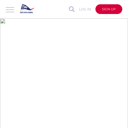
LOG IN
SIGN UP