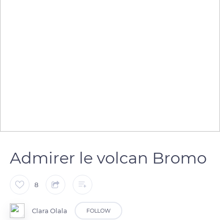
Admirer le volcan Bromo
8
Clara Olala
FOLLOW