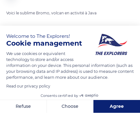
Voici le sublime Bromo, volcan en activité à Java
READ MORE
TRANSLATE
Welcome to The Explorers!
Cookie management
We use cookies or equivalent
technology to store and/or access
information on your device. This personal information (such as
your browsing data and IP address) is used to measure content
performance, and learn more about our audience.
Read our privacy policy
Consents certified by
Mt Bromo, Area Gn. Bromo, Podokoyo, Tosari, Pasuruan, East Java, Indonesia
Refuse
Choose
Agree
Axeptio consent
Consent Management Platform: Personalize Your Options
Our platform empowers you to tailor and manage your privacy se