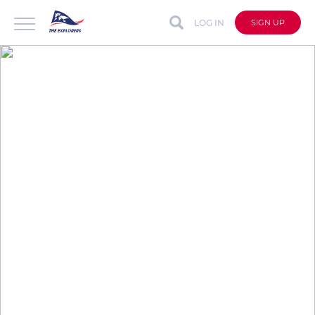
LOG IN
SIGN UP