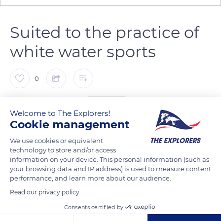
Suited to the practice of
white water sports
0
The Explorers
FOLLOW
Welcome to The Explorers!
Cookie management
The quality and power of the waters of the Guil through
We use cookies or equivalent
Queyras have allowed the development of white water sports,
technology to store and/or access
information on your device. This personal information (such as
making this torrential river and its gorges a European hotspot
your browsing data and IP address) is used to measure content
for kayaking, rafting, hydrospeed, etc. The departures,
performance, and learn more about our audience.
possible from Aiguilles when the flow is sufficient, usually take
Read our privacy policy
place at the foot of Château-Queyras fort. White water sports
Consents certified by
enthusiasts can then descend the Guil for about 9.3 miles (15
km) to the Maison du Roi dam lake.