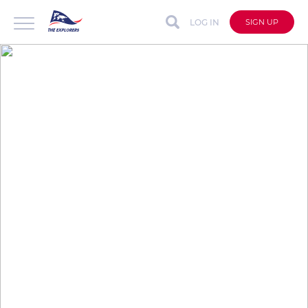
LOG IN
SIGN UP