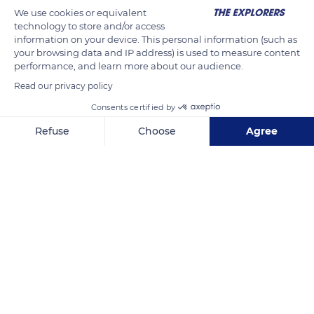
morphological adaptation to cold. They have three layers of
We use cookies or equivalent
fur : a layer of down, a layer of undercoat (fluff hairs) and a
technology to store and/or access
information on your device. This personal information (such as
layer of longer jar hairs on the surface of their coat. Their ears
your browsing data and IP address) is used to measure content
are relatively small so as not to get cold and are protected by
performance, and learn more about our audience.
hairs on the outside and inside. Their paws are terminated by
Read our privacy policy
very hard pads isolated by a thick layer of fat.
Consents certified by
Refuse
Choose
Agree
READ MORE
TRANSLATE
Axeptio consent
Consent Management Platform: Personalize Your Options
Our platform empowers you to tailor and manage your privacy se
Septmoncel