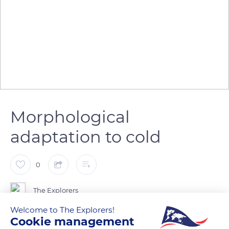
Morphological
adaptation to cold
0
The Explorers
Welcome to The Explorers!
Cookie management
Originating from northern regions, sled dogs have a