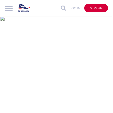
LOG IN
SIGN UP