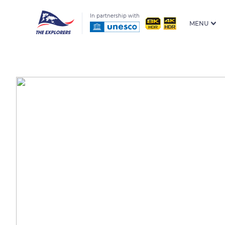
In partnership with
MENU