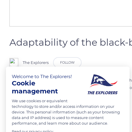
Adaptability of the black-
The Explorers
FOLLOW
Welcome to The Explorers!
Thanks to the diversity of its diet, the black-backed jackal survives wh
Cookie
small mammals, on birds or even on fruits and insects. It selects its f
management
We use cookies or equivalent
READ MORE
TRANSLATE
technology to store and/or access information on your
device. This personal information (such as your browsing
data and IP address) is used to measure content
performance, and learn more about our audience.
Read our privacy policy