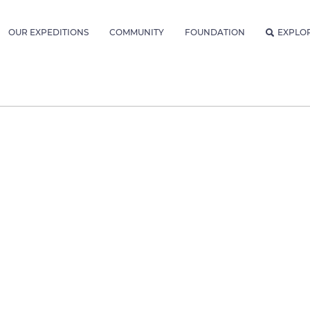
OUR EXPEDITIONS
COMMUNITY
FOUNDATION
EXPLO