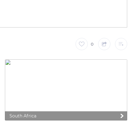
0
South Africa