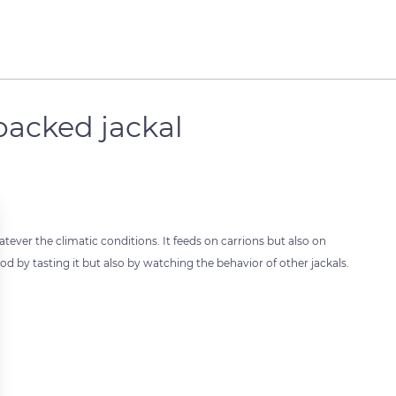
backed jackal
atever the climatic conditions. It feeds on carrions but also on
ood by tasting it but also by watching the behavior of other jackals.