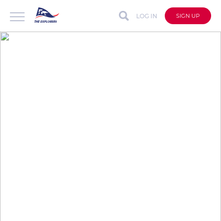
LOG IN
SIGN UP