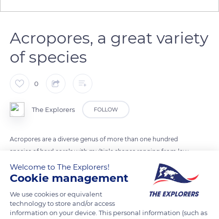
Acropores, a great variety
of species
0
The Explorers
FOLLOW
Acropores are a diverse genus of more than one hundred
species of hard corals with multiple shapes ranging from low
and compact shapes to high tubular and bushy branches.
Welcome to The Explorers!
Cookie management
These species have different growths depending on their
location, and in particular on the strength of the current.
We use cookies or equivalent
Acropores can use their digestive cells to get rid of overgrown
technology to store and/or access
neighbors.
information on your device. This personal information (such as