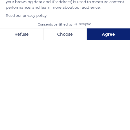
your browsing data and IP address) is used to measure content
performance, and learn more about our audience.
READ MORE
TRANSLATE
Read our privacy policy
Consents certified by
Refuse
Choose
Agree
Axeptio consent
Consent Management Platform: Personalize Your Options
Our platform empowers you to tailor and manage your privacy se
Mangareva
Related content