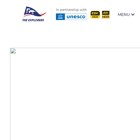
In partnership with
MENU