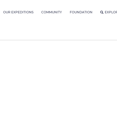
OUR EXPEDITIONS
COMMUNITY
FOUNDATION
EXPLO