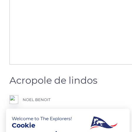
Acropole de lindos
NOEL BENOIT
Belle surprise de la mer egee
Welcome to The Explorers!
Cookie