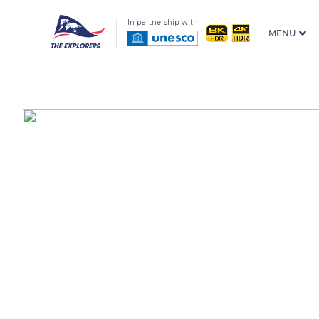
In partnership with
MENU