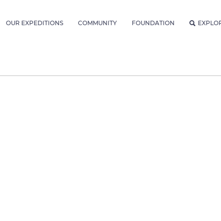
OUR EXPEDITIONS
COMMUNITY
FOUNDATION
EXPLO