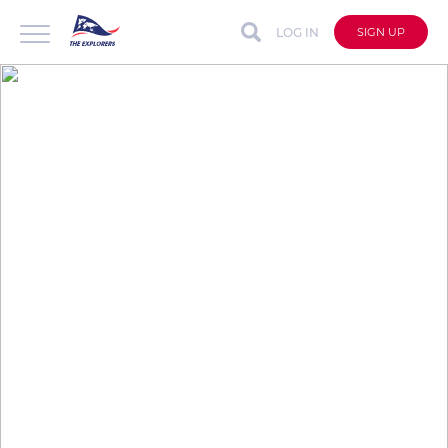
LOG IN
SIGN UP