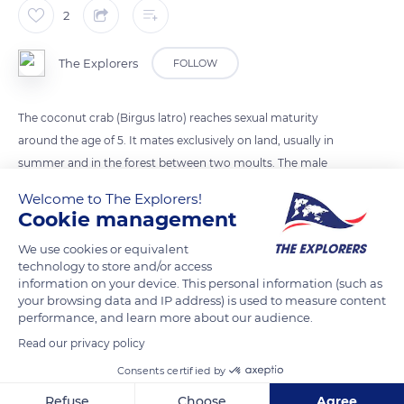
2
The Explorers
FOLLOW
The coconut crab (Birgus latro) reaches sexual maturity
around the age of 5. It mates exclusively on land, usually in
summer and in the forest between two moults. The male
externally fertilizes the oocytes ejected by the female by
Welcome to The Explorers!
depositing its spermatophore on the female's genital orifices.
Cookie management
The female then carries some 50,000 fertilized eggs under her
We use cookies or equivalent
abdomen for about 1 month before releasing them into the
technology to store and/or access
sea at high tide by being swept away by the waves.
information on your device. This personal information (such as
your browsing data and IP address) is used to measure content
performance, and learn more about our audience.
READ MORE
TRANSLATE
Read our privacy policy
Consents certified by
Refuse
Choose
Agree