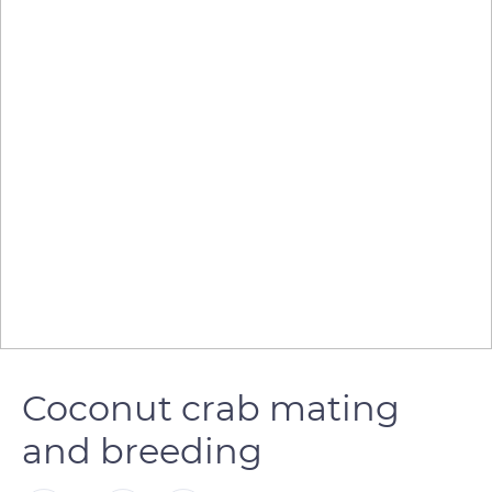
Coconut crab mating
and breeding