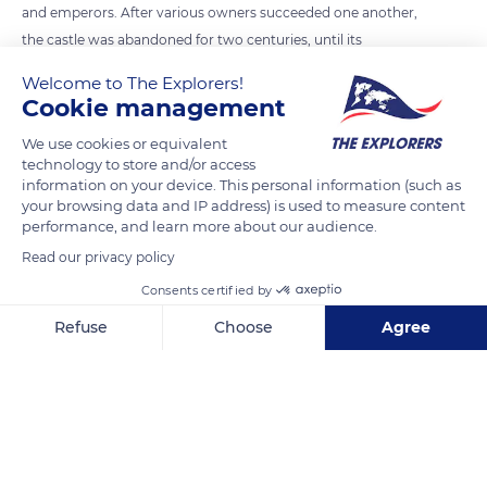
and emperors. After various owners succeeded one another,
the castle was abandoned for two centuries, until its
reconstruction by Wilhelm II in 1900. From the top of its 2,483
Welcome to The Explorers!
ft (757 m), the castle still dominates the plain of Alsace.
Cookie management
We use cookies or equivalent
READ MORE
TRANSLATE
technology to store and/or access
information on your device. This personal information (such as
your browsing data and IP address) is used to measure content
performance, and learn more about our audience.
Read our privacy policy
Consents certified by
Refuse
Choose
Agree
Axeptio consent
Consent Management Platform: Personalize Your Options
Our platform empowers you to tailor and manage your privacy se
Château du Haut-Kœnigsbourg