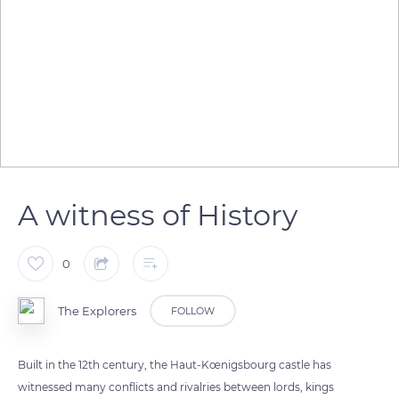
A witness of History
0
The Explorers
FOLLOW
Built in the 12th century, the Haut-Kœnigsbourg castle has
witnessed many conflicts and rivalries between lords, kings