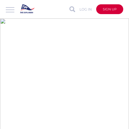
LOG IN
SIGN UP