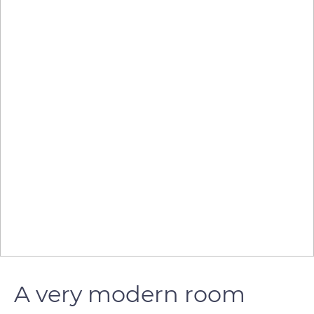
A very modern room