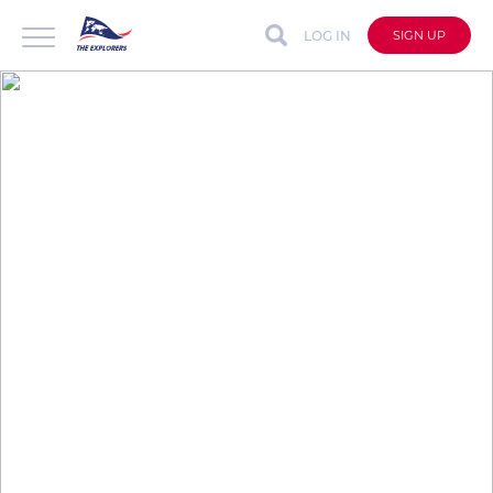
LOG IN
SIGN UP