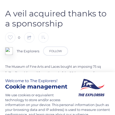
A veil acquired thanks to
a sponsorship
0
The Explorers
FOLLOW
The Museum of Fine Arts and Laces bought an imposing 75 sq
ft (7 m²) wedding veil from the end of the 20th century, of
which less than a dozen examples remain in the world. The
Welcome to The Explorers!
Cookie management
urban community of Alençon acquired it in 2018 thanks to a
sponsorship undertaken by the La Dentelle au Point
We use cookies or equivalent
d'Alençon association and the Fondation du Patrimoine
technology to store and/or access
information on your device. This personal information (such as
(Heritage Foundation). The veil has the particularity of
your browsing data and IP address) is used to measure content
grouping together all the known points, which suggests that
performance, and learn more about our audience.