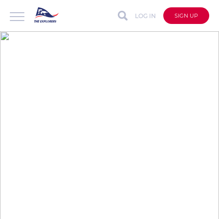
LOG IN
SIGN UP