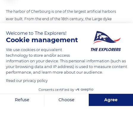
The harbor of Cherbourg is one of the largest artificial harbors
ever built. From the end of the 18th century, the Large dyke
(1,86 mile / 3 km long) was built in the open sea, thanks to
Welcome to The Explorers!
innovative processes. From the imagination of Vauban to
Cookie management
Napoleon I and Napoleon III, forts multiplied in the harbor.
Some are still standing today, such as the forts of Pelee Island
We use cookies or equivalent
technology to store and/or access
and the rock of Homet.
information on your device. This personal information (such as
your browsing data and IP address) is used to measure content
performance, and learn more about our audience.
READ MORE
TRANSLATE
Read our privacy policy
Consents certified by
Refuse
Choose
Agree
Axeptio consent
Consent Management Platform: Personalize Your Options
Our platform empowers you to tailor and manage your privacy se