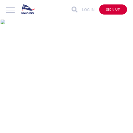
LOG IN
SIGN UP