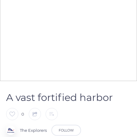
A vast fortified harbor
0
The Explorers
FOLLOW