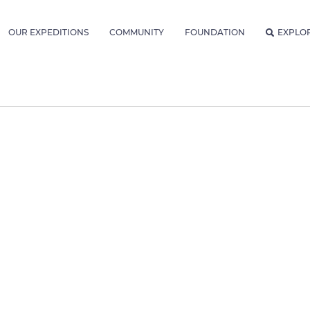
OUR EXPEDITIONS
COMMUNITY
FOUNDATION
EXPLO