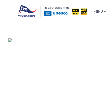
In partnership with
MENU