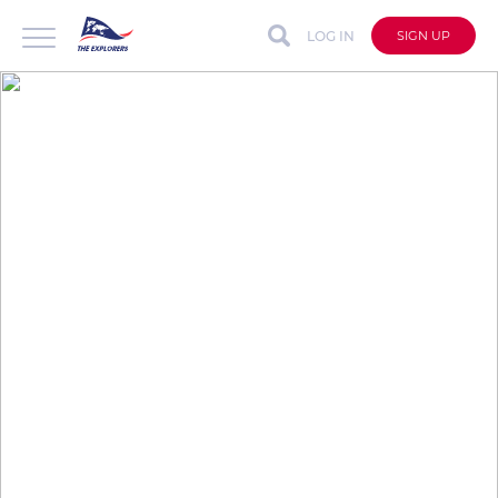
LOG IN
SIGN UP