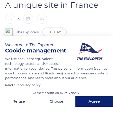
A unique site in France
3
The Explorers
FOLLOW
Welcome to The Explorers!
If the flamingo inhabits several regions of the world, it is only
Cookie management
observable in France in Camargue. It constitutes one of the
We use cookies or equivalent
400 bird species present in this vast territory of 440,000 acres
technology to store and/or access
(178,000 ha) throughout the year. The greater flamingo
information on your device. This personal information (such as
(Phoenicopterus roseus) belongs to the Phoenicopteridae
your browsing data and IP address) is used to measure content
performance, and learn more about our audience.
family, which includes the six species of flamingos on the
planet. Among the James, Andean, Caribbean, Chilean, lesser,
Read our privacy policy
and greater flamingos, only the last one is observable in
Consents certified by
Europe.
Refuse
Choose
Agree
Axeptio consent
Consent Management Platform: Personalize Your Options
READ MORE
TRANSLATE