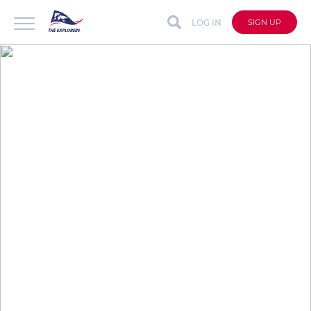
LOG IN
SIGN UP