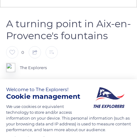
A turning point in Aix-en-
Provence's fountains
0
The Explorers
Officially named Place du Général de Gaulle, Place de la
Welcome to The Explorers!
Rotonde is the focal point of the past and future of urban
Cookie management
development in Aix-en-Provence. Its fountain was built in
We use cookies or equivalent
1860 according to the plans of the Ponts et Chaussées
technology to store and/or access
engineer Théophile de Tournadre, assisted by the works
information on your device. This personal information (such as
supervisor Mr. Silvestre. Its construction marked a turning
your browsing data and IP address) is used to measure content
performance, and learn more about our audience.
point in the history of Aix-en-Provence's fountains because of