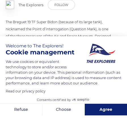
The Explorers
FOLLOW
The Breguet 19 TF Super Bidon (because of its large tank),
nicknamed the Point d’Interrogation (Question Mark), is one
of the three treasures of the Air and Space Museum. Designed
for transatlantic flight, it was on board that the pilot
Welcome to The Explorers!
Dieudonné Costes and the mechanic-navigator Maurice
Cookie management
Bellonte succeeded in flying from Le Bourget to New York in
We use cookies or equivalent
September 1930. They almost got lost in the fog and took a
technology to store and/or access
93.2 miles (150 km) diversions. Received as heroes, the
information on your device. This personal information (such as
your browsing data and IP address) is used to measure content
aviators circled the United States and wrote each stage on the
performance, and learn more about our audience.
fuselage of their red biplane. The question mark meant that
Read our privacy policy
the sponsor, in fact the perfumer Coty, was not known.
Consents certified by
Refuse
Choose
Agree
READ MORE
TRANSLATE
Axeptio consent
Consent Management Platform: Personalize Your Options
Our platform empowers you to tailor and manage your privacy se