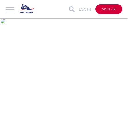
LOG IN
SIGN UP