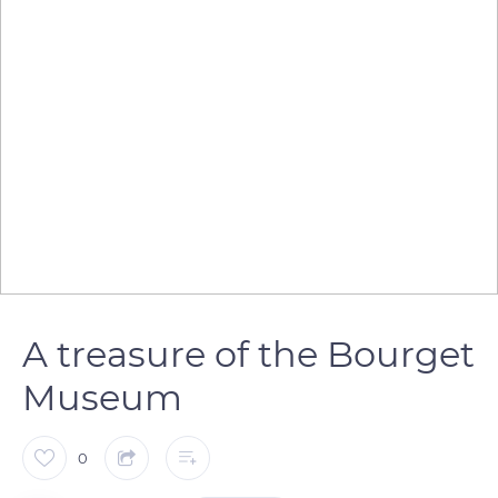
A treasure of the Bourget
Museum
0