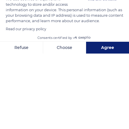
communicate on social networks on the dates and places of
technology to store and/or access
the various projects to create a dynamic interaction that
information on your device. This personal information (such as
your browsing data and IP address) is used to measure content
boosts tourism and the local economy.
performance, and learn more about our audience.
Read our privacy policy
READ MORE
TRANSLATE
Consents certified by
Refuse
Choose
Agree
Axeptio consent
Consent Management Platform: Personalize Your Options
Our platform empowers you to tailor and manage your privacy se
Castellar