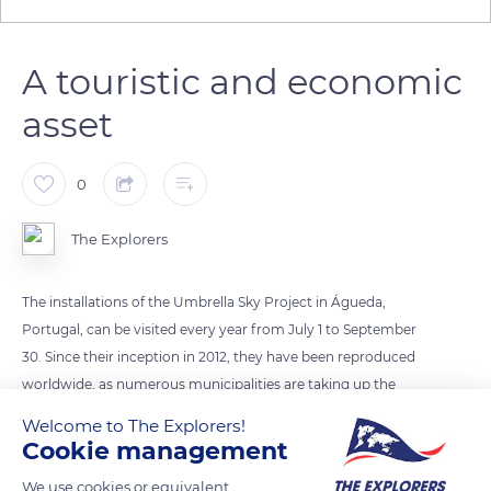
A touristic and economic
asset
0
The Explorers
The installations of the Umbrella Sky Project in Águeda,
Portugal, can be visited every year from July 1 to September
30. Since their inception in 2012, they have been reproduced
worldwide, as numerous municipalities are taking up the
project to bring color and protection to public spaces during
Welcome to The Explorers!
the summer season while entertaining passers-by. The cities
Cookie management
that welcome the Umbrella Sky Project do not fail to
We use cookies or equivalent