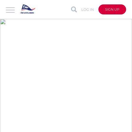
LOG IN
SIGN UP