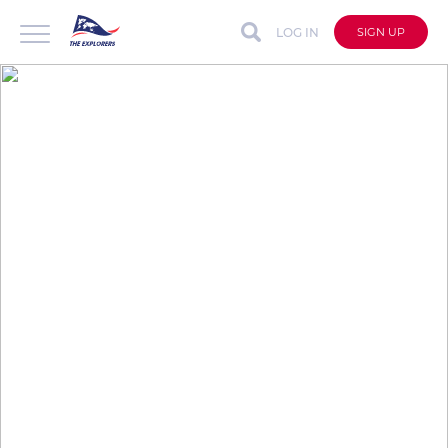
LOG IN
SIGN UP