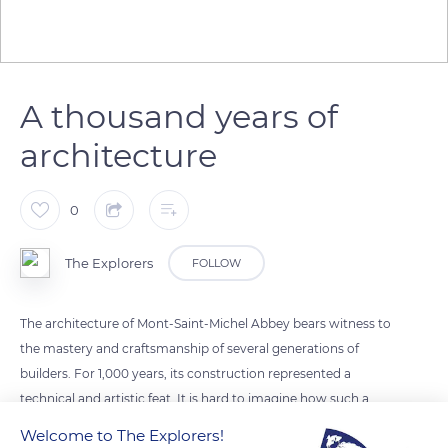
A thousand years of
architecture
0
The Explorers
FOLLOW
The architecture of Mont-Saint-Michel Abbey bears witness to
the mastery and craftsmanship of several generations of
builders. For 1,000 years, its construction represented a
technical and artistic feat. It is hard to imagine how such a
monument could be erected on this rock of barely 4 km2 and
Welcome to The Explorers!