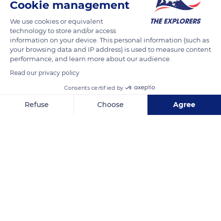
960 metres in circumference. It all started with a small chapel
Cookie management
dedicated to Saint Michael and then the settlement of
We use cookies or equivalent
Benedictine monks. The Romanesque and Gothic arts were
technology to store and/or access
expressed in all their power on the granite rock, resulting in
information on your device. This personal information (such as
your browsing data and IP address) is used to measure content
this formidable citadel where the religious and the military are
performance, and learn more about our audience.
intimately mixed.
Read our privacy policy
Consents certified by
READ MORE
TRANSLATE
Refuse
Choose
Agree
Axeptio consent
Consent Management Platform: Personalize Your Options
Our platform empowers you to tailor and manage your privacy se
Mont Saint-Michel