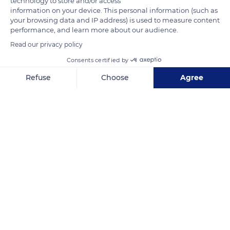
technology to store and/or access
has one mate during its lifetime.
information on your device. This personal information (such as
your browsing data and IP address) is used to measure content
performance, and learn more about our audience.
READ MORE
TRANSLATE
Read our privacy policy
Consents certified by
Refuse
Choose
Agree
Axeptio consent
Consent Management Platform: Personalize Your Options
Our platform empowers you to tailor and manage your privacy se
Marais du Cotentin et du Bessin - Maison du Parc Natural Regional Park
Related content