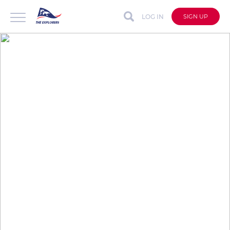
LOG IN
SIGN UP