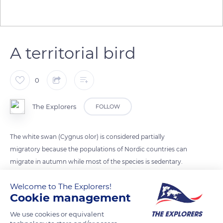
A territorial bird
0
The Explorers
FOLLOW
The white swan (Cygnus olor) is considered partially
migratory because the populations of Nordic countries can
migrate in autumn while most of the species is sedentary.
These territorial birds can become aggressive when an
Welcome to The Explorers!
intruder enters their territory like foxes, wolves, and coyotes,
Cookie management
their main predators. The white swan's lifespan extends from
15 to 20 years in the wild. It is a monogamous bird that only
We use cookies or equivalent