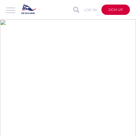
LOG IN
SIGN UP