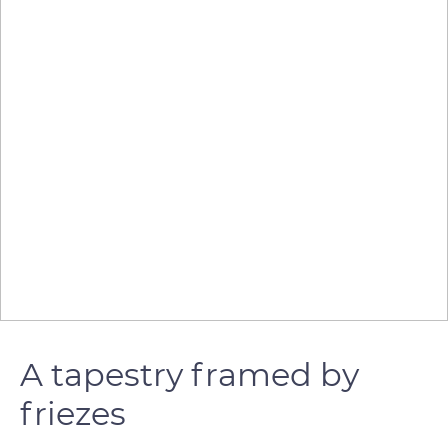
A tapestry framed by
friezes