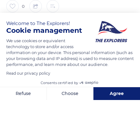
0
The Explorers
Welcome to The Explorers!
Cookie management
The central band of the Bayeux Tapestry is framed by friezes,
We use cookies or equivalent
technology to store and/or access
each approximately 2.75 inches (7 cm) wide. These borders
information on your device. This personal information (such as
feature real animals like birds, lions, dogs, and deers or
your browsing data and IP address) is used to measure content
imaginary ones like griffins and centaurs. Other border scenes
performance, and learn more about our audience.
show strange human figures, corpses, and parts of the
Read our privacy policy
human body and could allude to certain moral behaviors.
Consents certified by
Through 58 scenes dedicated to the Norman conquest of
Refuse
Choose
Agree
Anglo-Saxon England, the tapestry depicts 626 figures as well
as horses, dogs, ships, trees, and buildings. While in an almost
Axeptio consent
Consent Management Platform: Personalize Your Options
perfect state of preservation, the Bayeux Tapestry has,
Our platform empowers you to tailor and manage your privacy se
however, lost its final part.
READ MORE
TRANSLATE